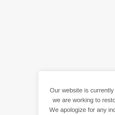
Our website is currentl
we are working to resto
We apologize for any in